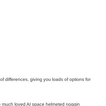
 of
differen
ces
, giving you loads of options for
e much loved AI space helmeted noggin