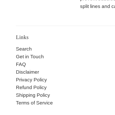
split lines and
Links
Search
Get in Touch
FAQ
Disclaimer
Privacy Policy
Refund Policy
Shipping Policy
Terms of Service