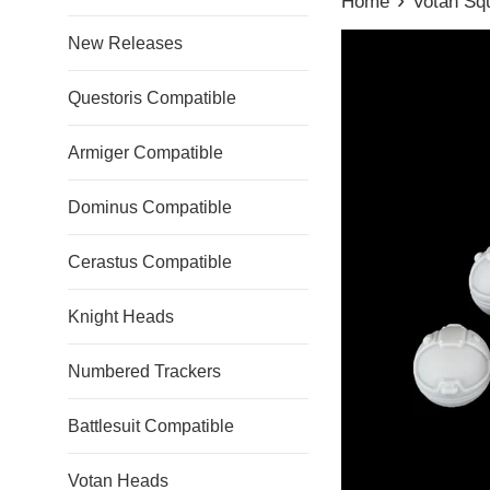
Home
Votan Sq
New Releases
Questoris Compatible
Armiger Compatible
Dominus Compatible
Cerastus Compatible
Knight Heads
Numbered Trackers
Battlesuit Compatible
Votan Heads