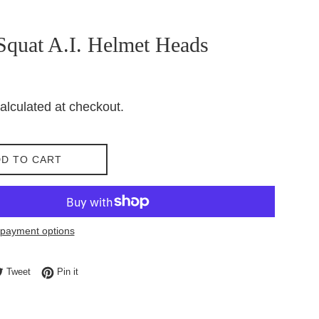
Squat A.I. Helmet Heads
alculated at checkout.
D TO CART
payment options
e on Facebook
Tweet on Twitter
Pin on Pinterest
Tweet
Pin it