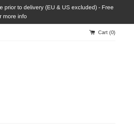
 prior to delivery (EU & US excluded) - Free
 more info
Cart (
0
)