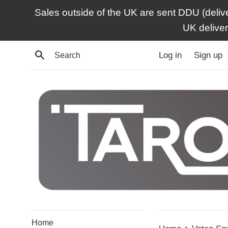
Skip
Sales outside of the UK are sent DDU (deliv
to
UK delive
content
Search
Log in
Sign up
Home
›