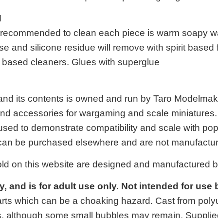
N
 is recommended to clean each piece is warm soapy w
se and silicone residue will remove with spirit based
it based cleaners. Glues with superglue
 and its contents is owned and run by Taro Modelma
 and accessories for wargaming and scale miniatures. A
used to demonstrate compatibility and scale with p
an be purchased elsewhere and are not manufactur
old on this website are designed and manufactured 
oy, and is for adult use only. Not intended for use
arts which can be a choaking hazard. Cast from polyur
, although some small bubbles may remain. Supplie