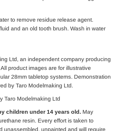
ater to remove residue release agent.
 fluid and an old tooth brush. Wash in water
king Ltd, an independent company producing
ll product images are for illustrative
opular 28mm tabletop systems. Demonstration
ed by Taro Modelmaking Ltd.
by Taro Modelmaking Ltd
 by children under 14 years old.
May
ethane resin. Every effort is taken to
d unassembled, unpainted and will require