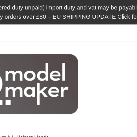
ered duty unpaid) import duty and vat may be payable
ry orders over £80 – EU SHIPPING UPDATE Click for