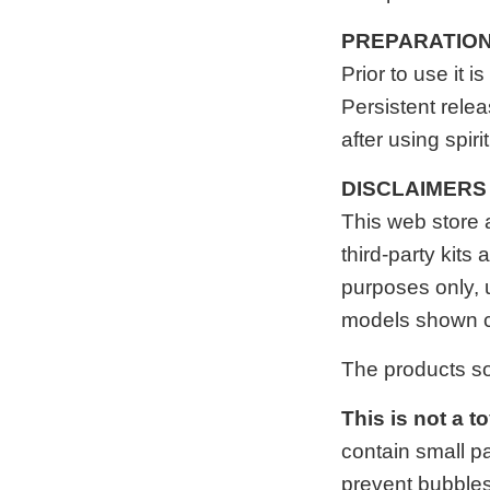
PREPARATIO
Prior to use it
Persistent relea
after using spir
DISCLAIMERS
This web store
third-party kits
purposes only, 
models shown c
The products s
This is not a t
contain small p
prevent bubbles