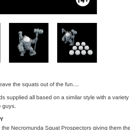
eave the squats out of the fun....
s supplied all based on a similar style
with a variety
e guys.
TY
h the Necromunda Squat Prospectors giving them th