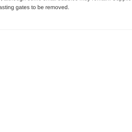
 casting gates to be removed.