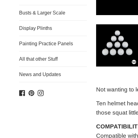
Busts & Larger Scale
Display Plinths
Painting Practice Panels
All that other Stuff
News and Updates
Not wanting to l
Facebook
Pinterest
Instagram
Ten helmet head
those squat littl
COMPATIBILI
Compatible wit