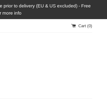
 prior to delivery (EU & US excluded) - Free
 more info
Cart (
0
)