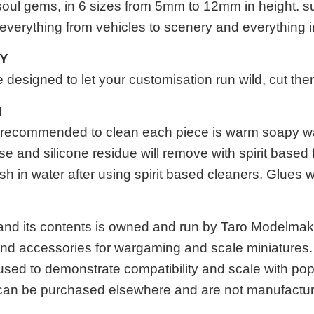
oul gems
, in 6 sizes from 5mm to 12mm in height. sup
 everything from vehicles to scenery and everything 
TY
designed to let your customisation run wild, cut th
N
 is recommended to clean each piece is warm soapy w
se and silicone residue will remove with spirit based 
h in water after using spirit based cleaners. Glues 
 and its contents is owned and run by Taro Modelma
 and accessories for wargaming and scale miniatures. A
used to demonstrate compatibility and scale with p
an be purchased elsewhere and are not manufactur