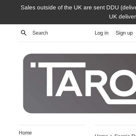
Skip
Sales outside of the UK are sent DDU (deliv
to
UK delive
content
Search
Log in
Sign up
Home
›