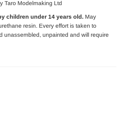
by Taro Modelmaking Ltd
 by children under 14 years old.
May
ethane resin. Every effort is taken to
d unassembled, unpainted and will require