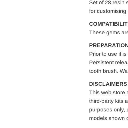
Set of 28
resin
s
for customising
COMPATIBILI
These gems are 
PREPARATIO
Prior to use it
Persistent relea
tooth brush. Was
DISCLAIMERS
This web store
third-party kits
purposes only, 
models shown c