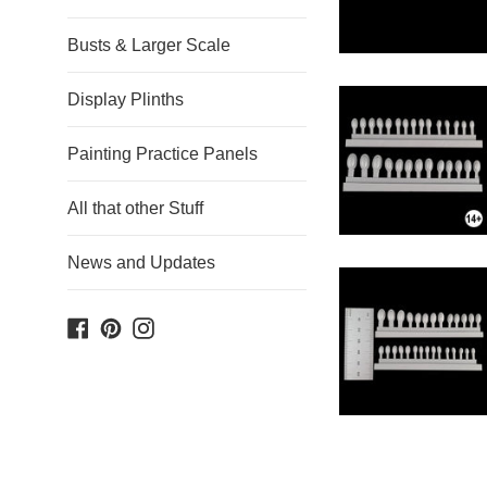
Busts & Larger Scale
Display Plinths
Painting Practice Panels
All that other Stuff
News and Updates
Facebook
Pinterest
Instagram