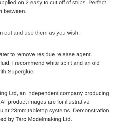
plied on 2 easy to cut off of strips. Perfect
in between.
em out and use them as you wish.
ater to remove residue release agent.
fluid, I recommend white spirit and an old
with Superglue.
king Ltd, an independent company producing
ll product images are for illustrative
opular 28mm tabletop systems. Demonstration
ed by Taro Modelmaking Ltd.