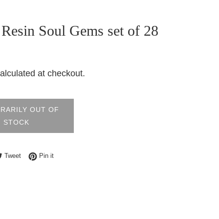
 Resin Soul Gems set of 28
alculated at checkout.
RARILY OUT OF
STOCK
e on Facebook
Tweet on Twitter
Pin on Pinterest
Tweet
Pin it