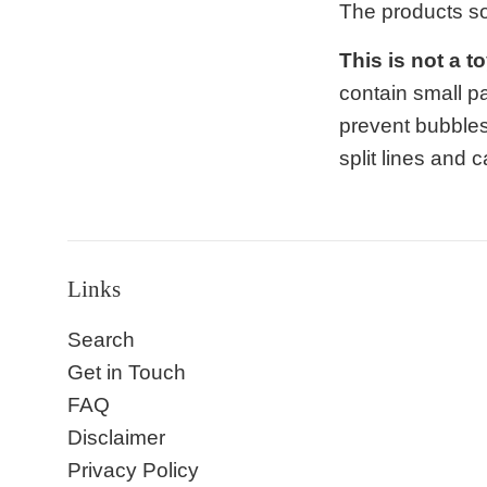
The products s
This is not a t
contain small p
prevent bubbles
split lines and
Links
Search
Get in Touch
FAQ
Disclaimer
Privacy Policy