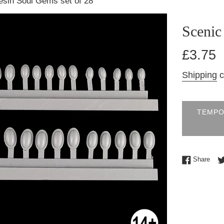
esin Soul Gems set of 28
Scenic
Regular
£3.75
price
Shipping
c
TEMPO
Shar
Share