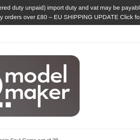
ered duty unpaid) import duty and vat may be payable
ry orders over £80 – EU SHIPPING UPDATE Click for