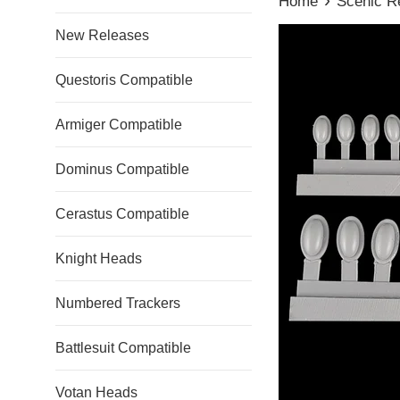
Home
Scenic R
New Releases
Questoris Compatible
Armiger Compatible
Dominus Compatible
Cerastus Compatible
Knight Heads
Numbered Trackers
Battlesuit Compatible
Votan Heads