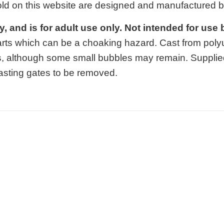
old on this website are designed and manufactured 
oy, and is for adult use only. Not intended for use
arts which can be a choaking hazard. Cast from polyur
, although some small bubbles may remain. Supplie
 casting gates to be removed.