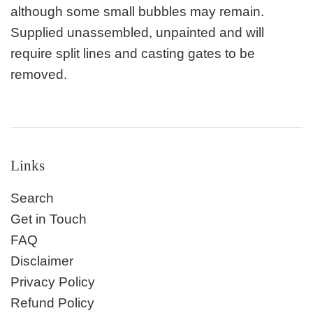
although some small bubbles may remain.
Supplied unassembled, unpainted and will
require split lines and casting gates to be
removed.
Links
Search
Get in Touch
FAQ
Disclaimer
Privacy Policy
Refund Policy