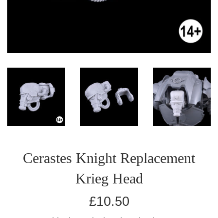
Cerastes Knight Replacement
Krieg Head
Regular
£10.50
price