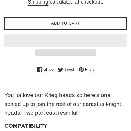
Shipping
calculated at checkout.
ADD TO CART
Share on Facebook
Tweet on Twitter
Pin on Pinterest
Share
Tweet
Pin it
You lot love our Krieg heads so here's one
scaled up to join the rest of our cerastus knight
heads. Two part cast resin kit
COMPATIBILITY