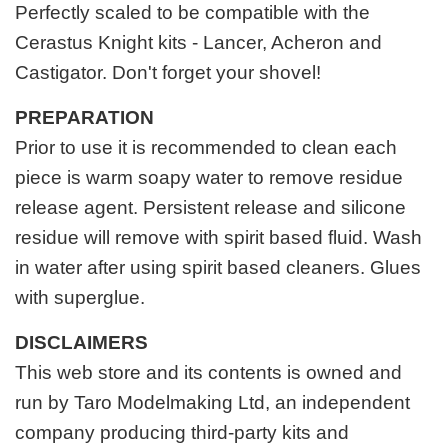
Perfectly scaled to be compatible with the
Cerastus Knight kits - Lancer, Acheron and
Castigator. Don't forget your shovel!
PREPARATION
Prior to use it is recommended to clean each
piece is warm soapy water to remove residue
release agent. Persistent release and silicone
residue will remove with spirit based fluid. Wash
in water after using spirit based cleaners. Glues
with superglue.
DISCLAIMERS
This web store and its contents is owned and
run by Taro Modelmaking Ltd, an independent
company producing third-party kits and