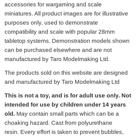
accessories for wargaming and scale
miniatures. All product images are for illustrative
purposes only, used to demonstrate
compatibility and scale with popular 28mm
tabletop systems. Demonstration models shown
can be purchased elsewhere and are not
manufactured by Taro Modelmaking Ltd.
The products sold on this website are designed
and manufactured by Taro Modelmaking Ltd
This is not a toy, and is for adult use only. Not
intended for use by children under 14 years
old.
May contain small parts which can be a
choaking hazard. Cast from polyurethane
resin. Every effort is taken to prevent bubbles,