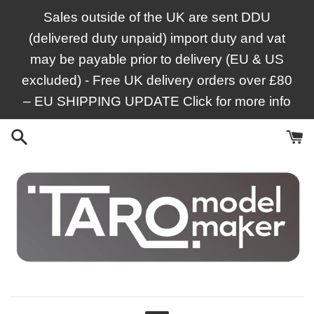
Skip
Sales outside of the UK are sent DDU
to
(delivered duty unpaid) import duty and vat
content
may be payable prior to delivery (EU & US
excluded) - Free UK delivery orders over £80
– EU SHIPPING UPDATE Click for more info