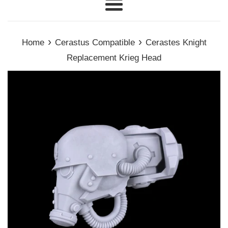
Menu
›
›
Home
Cerastus Compatible
Cerastes Knight
Replacement Krieg Head