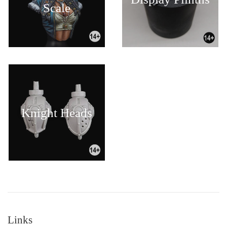
Scale
Knight Heads
Links