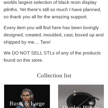
worlds largest selection of black resin display
plinths. Yet there's still so much I have planned,
so thank you all for the amazing support.
Every item you will find here has been lovingly
designed, created, moulded, cast, boxed up and
shipped by me.... Taro!
We DO NOT SELL STLs of any of the products
found on this store.
Collection list
Busts & Large
Display Plinths