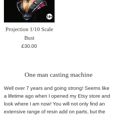
Projection 1/10 Scale
Bust
Regular
£30.00
price
One man casting machine
Well over 7 years and going strong! Seems like
a lifetime ago when I opened my Etsy store and
look where I am now! You will not only find an
extensive range of resin add on parts, but the