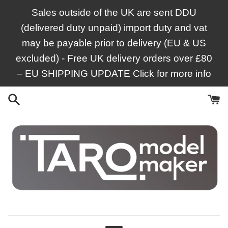
Skip
Sales outside of the UK are sent DDU
to
(delivered duty unpaid) import duty and vat
content
may be payable prior to delivery (EU & US
excluded) - Free UK delivery orders over £80
– EU SHIPPING UPDATE Click for more info
Taro