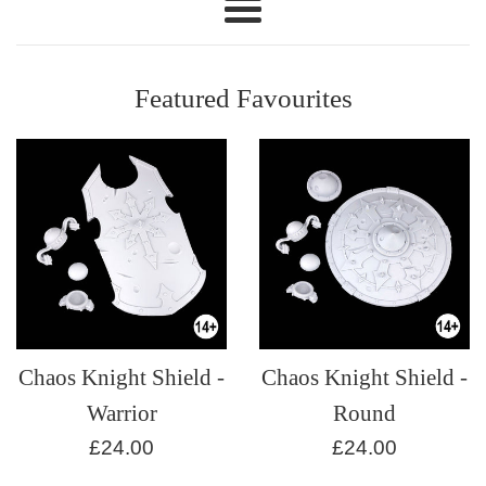
Modelmaker
Menu
Featured Favourites
Chaos Knight Shield -
Chaos Knight Shield -
Warrior
Round
Regular
Regular
£24.00
£24.00
price
price