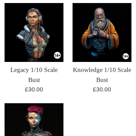
Legacy 1/10 Scale
Knowledge 1/10 Scale
Bust
Bust
Regular
Regular
£30.00
£30.00
price
price